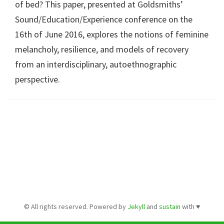
of bed? This paper, presented at Goldsmiths’
Sound/Education/Experience conference on the
16th of June 2016, explores the notions of feminine
melancholy, resilience, and models of recovery
from an interdisciplinary, autoethnographic
perspective.
© All rights reserved. Powered by
Jekyll
and
sustain
with
♥