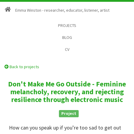
Emma Winston - researcher, educator, listener, artist
PROJECTS
BLOG
CV
Back to projects
Don't Make Me Go Outside - Feminine
melancholy, recovery, and rejecting
resilience through electronic music
Project
How can you speak up if you’re too sad to get out