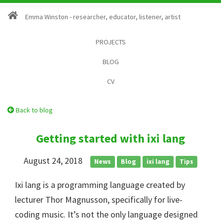
Emma Winston - researcher, educator, listener, artist
PROJECTS
BLOG
CV
Back to blog
Getting started with ixi lang
August 24, 2018
News
Blog
ixi lang
Tips
Ixi lang is a programming language created by
lecturer Thor Magnusson, specifically for live-
coding music. It’s not the only language designed