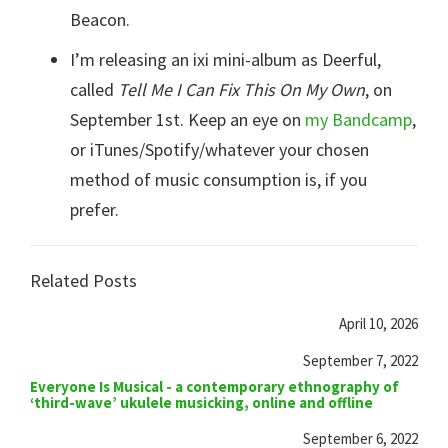
Beacon.
I’m releasing an ixi mini-album as Deerful,
called
Tell Me I Can Fix This On My Own
, on
September 1st. Keep an eye on
my Bandcamp
,
or iTunes/Spotify/whatever your chosen
method of music consumption is, if you
prefer.
Related Posts
April 10, 2026
September 7, 2022
Everyone Is Musical - a contemporary ethnography of
‘third-wave’ ukulele musicking, online and offline
September 6, 2022