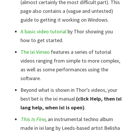
(almost certainly the most difficult part). This
page also contains a (vague and untested)
guide to getting it working on Windows.
A basic video tutorial
by Thor showing you
how to get started.
The ixi Vimeo
features a series of tutorial
videos ranging from simple to more complex,
as well as some performances using the
software.
Beyond what is shown in Thor’s videos, your
best bet is the ixi manual
(click Help, then ixi
lang help, when ixi is open)
.
This Is Fine
, an instrumental techno album
made in ixi lang by Leeds-based artist Belisha