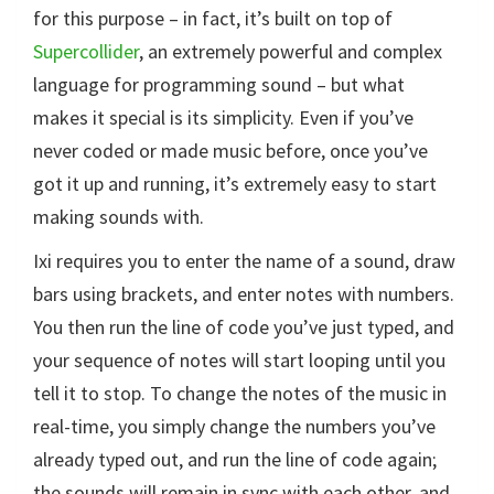
for this purpose – in fact, it’s built on top of
Supercollider
, an extremely powerful and complex
language for programming sound – but what
makes it special is its simplicity. Even if you’ve
never coded or made music before, once you’ve
got it up and running, it’s extremely easy to start
making sounds with.
Ixi requires you to enter the name of a sound, draw
bars using brackets, and enter notes with numbers.
You then run the line of code you’ve just typed, and
your sequence of notes will start looping until you
tell it to stop. To change the notes of the music in
real-time, you simply change the numbers you’ve
already typed out, and run the line of code again;
the sounds will remain in sync with each other, and