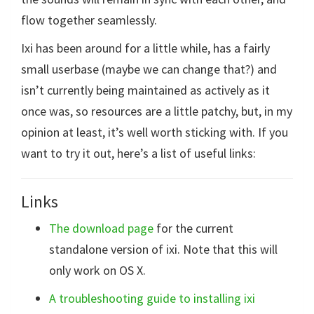
flow together seamlessly.
Ixi has been around for a little while, has a fairly
small userbase (maybe we can change that?) and
isn’t currently being maintained as actively as it
once was, so resources are a little patchy, but, in my
opinion at least, it’s well worth sticking with. If you
want to try it out, here’s a list of useful links:
Links
The download page
for the current
standalone version of ixi. Note that this will
only work on OS X.
A troubleshooting guide to installing ixi