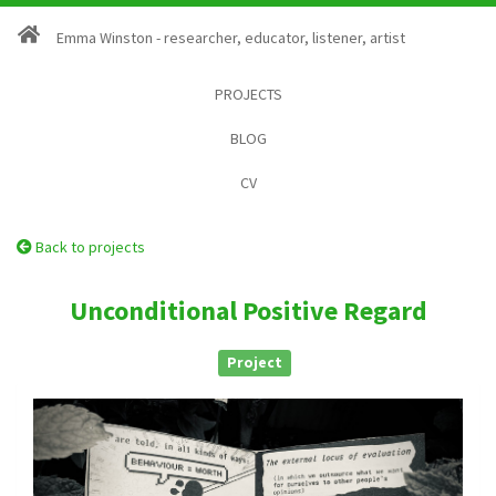
Emma Winston - researcher, educator, listener, artist
PROJECTS
BLOG
CV
Back to projects
Unconditional Positive Regard
Project