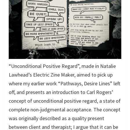
“Unconditional Positive Regard”, made in Natalie
Lawhead’s Electric Zine Maker, aimed to pick up
where my earlier work “Pathways, Desire Lines” left
off, and presents an introduction to Carl Rogers’
concept of unconditional positive regard, a state of
complete non-judgmental acceptance. The concept
was originally described as a quality present
between client and therapist; I argue that it can be